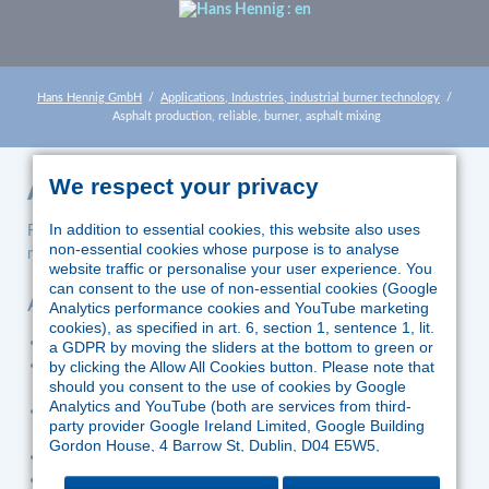
Hans Hennig GmbH
Applications, Industries, industrial burner technology
Asphalt production, reliable, burner, asphalt mixing
We respect your privacy
Asphalt production
In addition to essential cookies, this website also uses
For firing of combustible dusts, oils and/or gases in asphalt
non-essential cookies whose purpose is to analyse
mixing plants Körting burners are used.
website traffic or personalise your user experience. You
can consent to the use of non-essential cookies (Google
Advantages
Analytics performance cookies and YouTube marketing
cookies), as specified in art. 6, section 1, sentence 1, lit.
immense robustness and reliability
a GDPR by moving the sliders at the bottom to green or
firing of lignite dust also without support fuels such as oil or
by clicking the Allow All Cookies button. Please note that
should you consent to the use of cookies by Google
gas
Analytics and YouTube (both are services from third-
fully automatic fuel switchover without interrupting
party provider Google Ireland Limited, Google Building
operation
Gordon House, 4 Barrow St, Dublin, D04 E5W5,
excellent emission values
Ireland), Google might process the data in the US and
safely within official limits
therefore outside the jurisdiction of EU law. According to