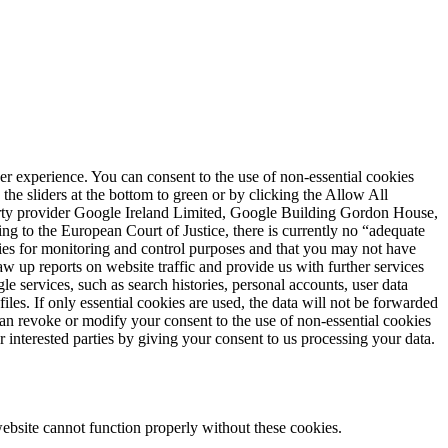
user experience. You can consent to the use of non-essential cookies
he sliders at the bottom to green or by clicking the Allow All
party provider Google Ireland Limited, Google Building Gordon House,
g to the European Court of Justice, there is currently no “adequate
ities for monitoring and control purposes and that you may not have
w up reports on website traffic and provide us with further services
e services, such as search histories, personal accounts, user data
les. If only essential cookies are used, the data will not be forwarded
an revoke or modify your consent to the use of non-essential cookies
r interested parties by giving your consent to us processing your data.
ebsite cannot function properly without these cookies.