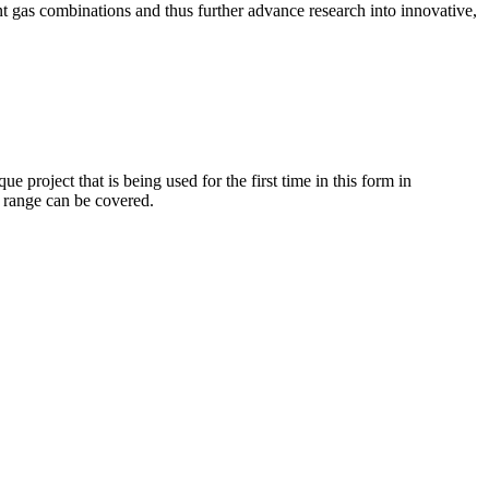
nt gas combinations and thus further advance research into innovative,
roject that is being used for the first time in this form in
t range can be covered.