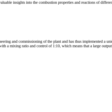
aluable insights into the combustion properties and reactions of differe
ing and commissioning of the plant and has thus implemented a unique p
 with a mixing ratio and control of 1:10, which means that a large outpu