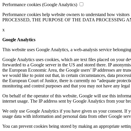
Performance cookies (Google Analytics)
Performance cookies help website owners to understand how visitors i
PROCESSED, THE PURPOSE OF THE DATA PROCESSING A
x
Google Analytics
This website uses Google Analytics, a web-analysis service belonging 
Google Analytics uses cookies, which are text files placed on your d
forwarded to a Google server in the US and stored there.
IP anonymisa
the European Economic Area, the Google users’ IP addresses are trunca
we would like to point out that, in certain circumstances, data process
the European Court of Justice, there is currently no “adequate protecti
monitoring and control purposes and that you may not have any legal r
On behalf of the operator of this website, Google will use this informa
internet usage. The IP address sent by Google Analytics from your br
We only use Google Analytics if you have given us your consent. If y
usage data with information and personal data from other Google servi
You can prevent cookies being stored by making an appropriate setting 