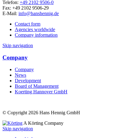
Telefon:
+49 2102 9506-0
Fax: +49 2102 9506-29
E-Mail:
info@hanshennig.de
Contact form
Agencies worldwide
Company information
Skip navigation
Company
Company
News
Development
Board of Management
Koerting Hannover GmbH
© Copyright 2026 Hans Hennig GmbH
A Körting Company
Skip navigation