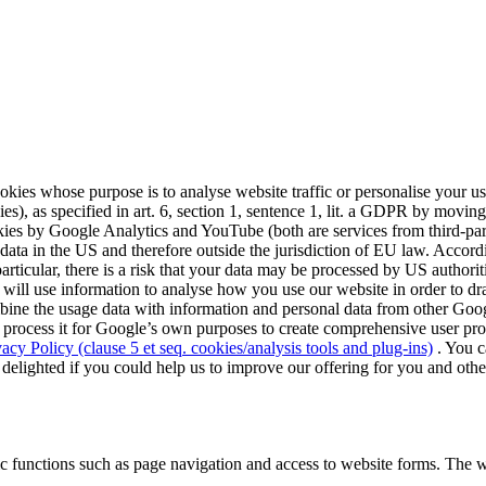
cookies whose purpose is to analyse website traffic or personalise your 
 as specified in art. 6, section 1, sentence 1, lit. a GDPR by moving t
ookies by Google Analytics and YouTube (both are services from third-
a in the US and therefore outside the jurisdiction of EU law. Accordin
articular, there is a risk that your data may be processed by US author
 will use information to analyse how you use our website in order to dra
mbine the usage data with information and personal data from other Googl
process it for Google’s own purposes to create comprehensive user profi
vacy Policy (clause 5 et seq. cookies/analysis tools and plug-ins)
. You c
 delighted if you could help us to improve our offering for you and othe
c functions such as page navigation and access to website forms. The w