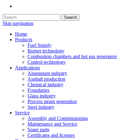
Search
Skip navigation
Home
Products
Fuel Supply
Burner technology
Combustion chambers and hot gas generators
Control technology
Applications
Aluminium industry
Asphalt production
Chemical industry
Foundaries
Glass industry
Process steam generation
Steel industry
Service
Assembly and Commissioning
Maintenance and Service
Spare parts
Certificates and licenses