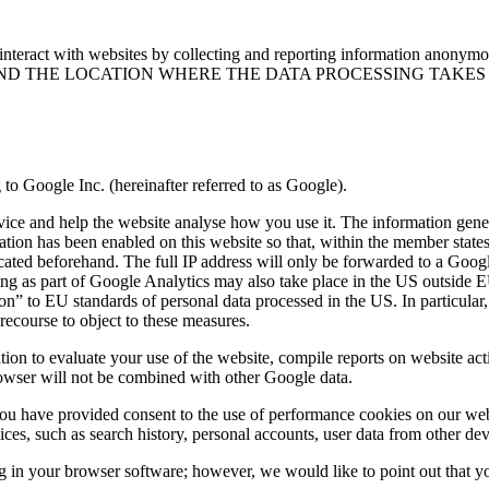
nteract with websites by collecting and reporting information anonymo
ND THE LOCATION WHERE THE DATA PROCESSING TAKES
to Google Inc. (hereinafter referred to as Google).
evice and help the website analyse how you use it. The information gene
tion has been enabled on this website so that, within the member state
ted beforehand. The full IP address will only be forwarded to a Google 
ing as part of Google Analytics may also take place in the US outside EU
on” to EU standards of personal data processed in the US. In particular,
ecourse to object to these measures.
tion to evaluate your use of the website, compile reports on website acti
owser will not be combined with other Google data.
ou have provided consent to the use of performance cookies on our web
ces, such as search history, personal accounts, user data from other dev
in your browser software; however, we would like to point out that you 