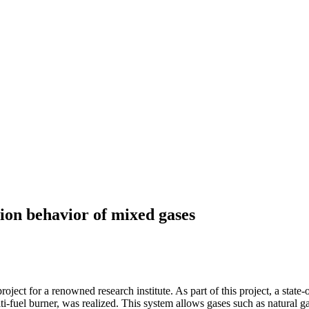
tion behavior of mixed gases
 for a renowned research institute. As part of this project, a state-of-
i-fuel burner, was realized. This system allows gases such as natural