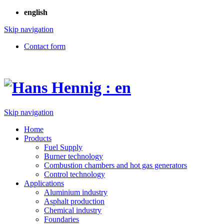
english
Skip navigation
Contact form
Skip navigation
Home
Products
Fuel Supply
Burner technology
Combustion chambers and hot gas generators
Control technology
Applications
Aluminium industry
Asphalt production
Chemical industry
Foundaries