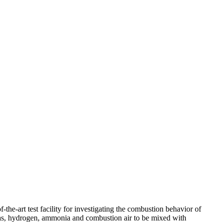
the-art test facility for investigating the combustion behavior of
 gas, hydrogen, ammonia and combustion air to be mixed with