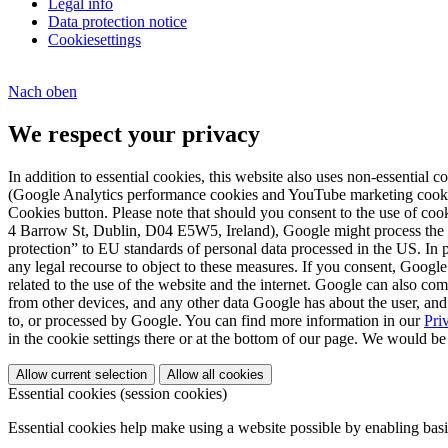
Legal info
Data protection notice
Cookiesettings
Nach
oben
We respect your privacy
In addition to essential cookies, this website also uses non-essential 
(Google Analytics performance cookies and YouTube marketing cookies),
Cookies button. Please note that should you consent to the use of c
4 Barrow St, Dublin, D04 E5W5, Ireland), Google might process the dat
protection” to EU standards of personal data processed in the US. In p
any legal recourse to object to these measures. If you consent, Google
related to the use of the website and the internet. Google can also co
from other devices, and any other data Google has about the user, and 
to, or processed by Google. You can find more information in our
Pri
in the cookie settings there or at the bottom of our page. We would be
Allow current selection
Allow all cookies
Essential cookies (session cookies)
Essential cookies help make using a website possible by enabling basi