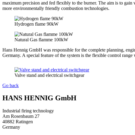
maximum precision and fed flexibly to the burner. The aim is to gain v
more environmentally friendly combustion technologies.
Hydrogen flame 90kW
Natural Gas flamme 100kW
Hans Hennig GmbH was responsible for the complete planning, engineer
Germany. A special feature of the system is the flexible control range
Valve stand and electrical switchgear
Go back
HANS HENNIG GmbH
Industrial firing technology
Am Rosenbaum 27
40882 Ratingen
Germany