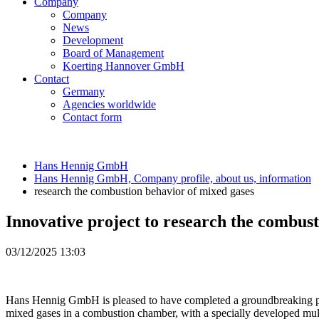
Company
Company
News
Development
Board of Management
Koerting Hannover GmbH
Contact
Germany
Agencies worldwide
Contact form
Hans Hennig GmbH
Hans Hennig GmbH, Company profile, about us, information
research the combustion behavior of mixed gases
Innovative project to research the combus
03/12/2025 13:03
Hans Hennig GmbH is pleased to have completed a groundbreaking project
mixed gases in a combustion chamber, with a specially developed mult