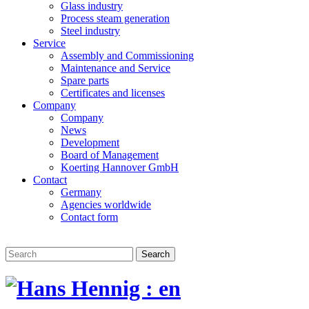
Glass industry
Process steam generation
Steel industry
Service
Assembly and Commissioning
Maintenance and Service
Spare parts
Certificates and licenses
Company
Company
News
Development
Board of Management
Koerting Hannover GmbH
Contact
Germany
Agencies worldwide
Contact form
Search