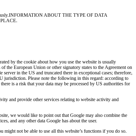
usly.
INFORMATION ABOUT THE TYPE OF DATA
 PLACE.
rated by the cookie about how you use the website is usually
s of the European Union or other signatory states to the Agreement on
server in the US and truncated there in exceptional cases; therefore,
 jurisdiction. Please note the following in this regard: according to
 there is a risk that your data may be processed by US authorities for
vity and provide other services relating to website activity and
site, we would like to point out that Google may also combine the
ices, and any other data Google has about the user.
might not be able to use all this website’s functions if you do so.