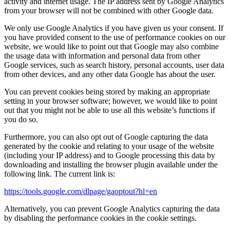
activity and internet usage. The IP address sent by Google Analytics
from your browser will not be combined with other Google data.
We only use Google Analytics if you have given us your consent. If
you have provided consent to the use of performance cookies on our
website, we would like to point out that Google may also combine
the usage data with information and personal data from other
Google services, such as search history, personal accounts, user data
from other devices, and any other data Google has about the user.
You can prevent cookies being stored by making an appropriate
setting in your browser software; however, we would like to point
out that you might not be able to use all this website’s functions if
you do so.
Furthermore, you can also opt out of Google capturing the data
generated by the cookie and relating to your usage of the website
(including your IP address) and to Google processing this data by
downloading and installing the browser plugin available under the
following link. The current link is:
https://tools.google.com/dlpage/gaoptout?hl=en
Alternatively, you can prevent Google Analytics capturing the data
by disabling the performance cookies in the cookie settings.