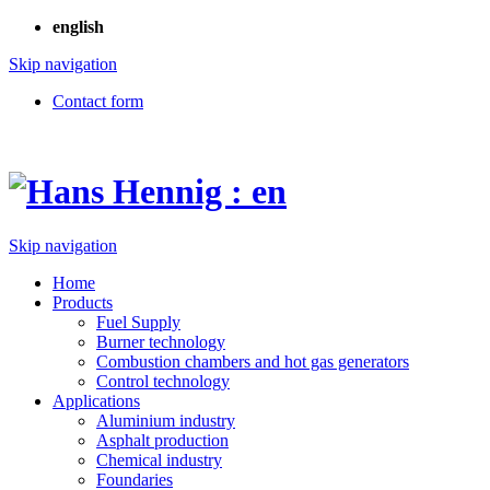
english
Skip navigation
Contact form
Skip navigation
Home
Products
Fuel Supply
Burner technology
Combustion chambers and hot gas generators
Control technology
Applications
Aluminium industry
Asphalt production
Chemical industry
Foundaries