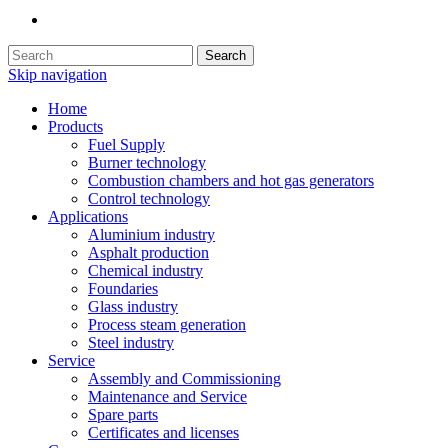
Search
Skip navigation
Home
Products
Fuel Supply
Burner technology
Combustion chambers and hot gas generators
Control technology
Applications
Aluminium industry
Asphalt production
Chemical industry
Foundaries
Glass industry
Process steam generation
Steel industry
Service
Assembly and Commissioning
Maintenance and Service
Spare parts
Certificates and licenses