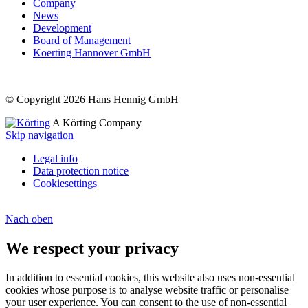
Company
News
Development
Board of Management
Koerting Hannover GmbH
© Copyright 2026 Hans Hennig GmbH
A Körting Company
Skip navigation
Legal info
Data protection notice
Cookiesettings
Nach
oben
We respect your privacy
In addition to essential cookies, this website also uses non-essential
cookies whose purpose is to analyse website traffic or personalise
your user experience. You can consent to the use of non-essential