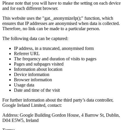
Please note that you will have to make the setting on each device
and for each different browser.
This website uses the "gat._anonymizeIp();" function, which
ensures that IP addresses are anonymised when data is collected.
Therefore, no link can be made to a particular person.
The following data can be captured:
IP address, in a truncated, anonymised form
Referrer URL
The frequency and duration of visits to pages
Pages and subpages visited
Information about location
Device information
Browser information
Usage data
Date and time of the visit
For further information about the third party’s data controller,
Google Ireland Limited, contact:
Address: Google Building Gordon House, 4 Barrow St, Dublin,
D04 E5W5, Ireland