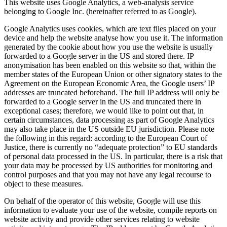
This website uses Google Analytics, a web-analysis service
belonging to Google Inc. (hereinafter referred to as Google).
Google Analytics uses cookies, which are text files placed on your
device and help the website analyse how you use it. The information
generated by the cookie about how you use the website is usually
forwarded to a Google server in the US and stored there.
IP
anonymisation has been enabled on this website so that, within the
member states of the European Union or other signatory states to the
Agreement on the European Economic Area, the Google users’ IP
addresses are truncated beforehand. The full IP address will only be
forwarded to a Google server in the US and truncated there in
exceptional cases; therefore, we would like to point out that, in
certain circumstances, data processing as part of Google Analytics
may also take place in the US outside EU jurisdiction. Please note
the following in this regard: according to the European Court of
Justice, there is currently no “adequate protection” to EU standards
of personal data processed in the US. In particular, there is a risk that
your data may be processed by US authorities for monitoring and
control purposes and that you may not have any legal recourse to
object to these measures.
On behalf of the operator of this website, Google will use this
information to evaluate your use of the website, compile reports on
website activity and provide other services relating to website