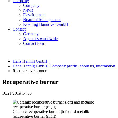
Company
Company
News
Development
Board of Management
Koerting Hannover GmbH
Contact
Germany
Agencies worldwide
Contact form
Hans Hennig GmbH
Hans Hennig GmbH, Company profile, about us, information
Recuperative burner
Recuperative burner
10/21/2019 14:55
Ceramic recuperative burner (left) and metallic
recuperative burner (right)