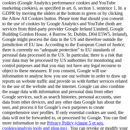
cookies (Google Analytics performance cookies and YouTube
marketing cookies), as specified in art. 6, section 1, sentence 1, lit. a
GDPR by moving the sliders at the bottom to green or by clicking
the Allow All Cookies button. Please note that should you consent
to the use of cookies by Google Analytics and YouTube (both are
services from third-party provider Google Ireland Limited, Google
Building Gordon House, 4 Barrow St, Dublin, D04 E5W5, Ireland),
Google might process the data in the US and therefore outside the
jurisdiction of EU law. According to the European Court of Justice,
there is currently no “adequate protection” to EU standards of
personal data processed in the US. In particular, there is a risk that
your data may be processed by US authorities for monitoring and
control purposes and that you may not have any legal recourse to
object to these measures. If you consent, Google will use
information to analyse how you use our website in order to draw up
reports on website traffic and provide us with further services related
to the use of the website and the internet. Google can also combine
the usage data with information and personal data from other
Google services, such as search histories, personal accounts, user
data from other devices, and any other data Google has about the
user, and process it for Google’s own purposes to create
comprehensive user profiles. If only essential cookies are used, the
data will not be forwarded to, or processed by Google. You can find
more information in our
Privacy Policy (clause 5 et seq.
cookies/analysis tools and plug-ins)
. You can revoke or modify your