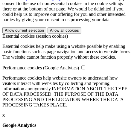
consent to the use of non-essential cookies in the cookie settings
there or at the bottom of our page. We would be delighted if you
could help us to improve our offering for you and other interested
parties by giving your consent to us processing your data.
Allow current selection
Allow all cookies
Essential cookies (session cookies)
Essential cookies help make using a website possible by enabling
basic functions such as page navigation and access to website forms.
The website cannot function properly without these cookies.
Performance cookies (Google Analytics)
Performance cookies help website owners to understand how
visitors interact with websites by collecting and reporting
information anonymously.
INFORMATION ABOUT THE TYPE
OF DATA PROCESSED, THE PURPOSE OF THE DATA
PROCESSING AND THE LOCATION WHERE THE DATA
PROCESSING TAKES PLACE.
x
Google Analytics