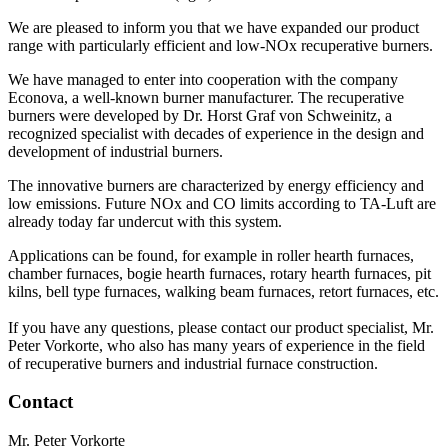
We are pleased to inform you that we have expanded our product
range with particularly efficient and low-NOx recuperative burners.
We have managed to enter into cooperation with the company
Econova, a well-known burner manufacturer. The recuperative
burners were developed by Dr. Horst Graf von Schweinitz, a
recognized specialist with decades of experience in the design and
development of industrial burners.
The innovative burners are characterized by energy efficiency and
low emissions. Future NOx and CO limits according to TA-Luft are
already today far undercut with this system.
Applications can be found, for example in roller hearth furnaces,
chamber furnaces, bogie hearth furnaces, rotary hearth furnaces, pit
kilns, bell type furnaces, walking beam furnaces, retort furnaces, etc.
If you have any questions, please contact our product specialist, Mr.
Peter Vorkorte, who also has many years of experience in the field
of recuperative burners and industrial furnace construction.
Contact
Mr. Peter Vorkorte