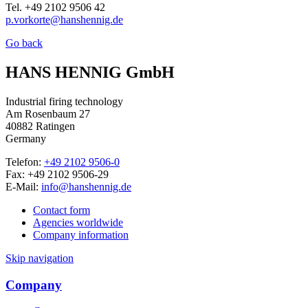
Tel. +49 2102 9506 42
p.vorkorte@hanshennig.de
Go back
HANS HENNIG GmbH
Industrial firing technology
Am Rosenbaum 27
40882 Ratingen
Germany
Telefon:
+49 2102 9506-0
Fax: +49 2102 9506-29
E-Mail:
info@hanshennig.de
Contact form
Agencies worldwide
Company information
Skip navigation
Company