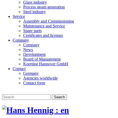
Glass industry
Process steam generation
Steel industry
Service
Assembly and Commissioning
Maintenance and Service
Spare parts
Certificates and licenses
Company
Company
News
Development
Board of Management
Koerting Hannover GmbH
Contact
Germany
Agencies worldwide
Contact form
Search