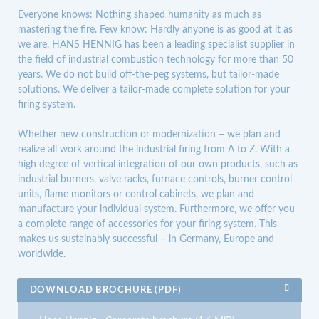
Everyone knows: Nothing shaped humanity as much as
mastering the fire. Few know: Hardly anyone is as good at it as
we are. HANS HENNIG has been a leading specialist supplier in
the field of industrial combustion technology for more than 50
years. We do not build off-the-peg systems, but tailor-made
solutions. We deliver a tailor-made complete solution for your
firing system.
Whether new construction or modernization – we plan and
realize all work around the industrial firing from A to Z. With a
high degree of vertical integration of our own products, such as
industrial burners, valve racks, furnace controls, burner control
units, flame monitors or control cabinets, we plan and
manufacture your individual system. Furthermore, we offer you
a complete range of accessories for your firing system. This
makes us sustainably successful – in Germany, Europe and
worldwide.
DOWNLOAD BROCHURE (PDF)