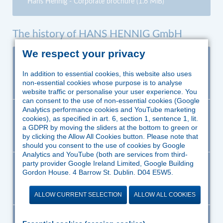
Hans Hennig - Corporate brochure
(1.6 MiB)
The history of HANS HENNIG GmbH
We respect your privacy
1968
Engineer Hans Hennig founded the company HANS
HENNIG as a development office for safety-related
In addition to essential cookies, this website also uses
technical equipment at firing plants.
non-essential cookies whose purpose is to analyse
website traffic or personalise your user experience. You
can consent to the use of non-essential cookies (Google
Analytics performance cookies and YouTube marketing
1973
Growing demands on the safety of firing plants as
cookies), as specified in art. 6, section 1, sentence 1, lit.
well as the trend of the one-stop-shop concept
a GDPR by moving the sliders at the bottom to green or
required manufacturing facilities in Ratingen.
by clicking the Allow All Cookies button. Please note that
should you consent to the use of cookies by Google
Analytics and YouTube (both are services from third-
party provider Google Ireland Limited, Google Building
1981
Development and manufacturing of burner control
Gordon House, 4 Barrow St, Dublin, D04 E5W5,
devices, complete controls, flame monitors etc.
Ireland), Google might process the data in the US and
according to European standards.
therefore outside the jurisdiction of EU law. According to
ALLOW CURRENT SELECTION
ALLOW ALL COOKIES
the European Court of Justice, there is currently no
“adequate protection” to EU standards of personal data
processed in the US. In particular, there is a risk that
1983
Setting up of a mechanical manufac turing for orifice