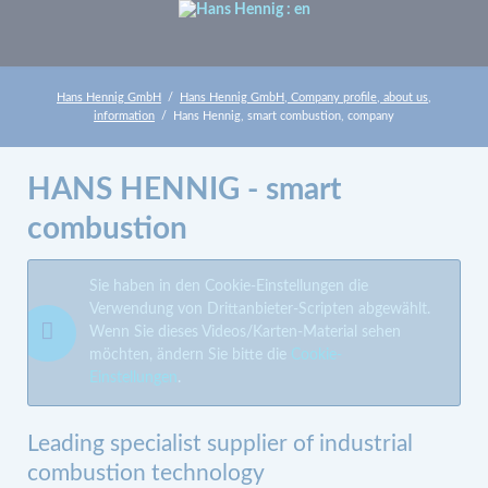
Hans Hennig GmbH
Hans Hennig GmbH, Company profile, about us,
information
Hans Hennig, smart combustion, company
HANS HENNIG - smart
combustion
Sie haben in den Cookie-Einstellungen die
Verwendung von Drittanbieter-Scripten abgewählt.
Wenn Sie dieses Videos/Karten-Material sehen
möchten, ändern Sie bitte die
Cookie-
Einstellungen
.
Leading specialist supplier of industrial
combustion technology