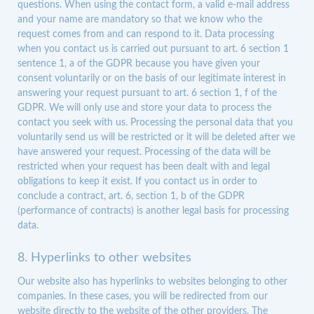
questions. When using the contact form, a valid e-mail address
and your name are mandatory so that we know who the
request comes from and can respond to it. Data processing
when you contact us is carried out pursuant to art. 6 section 1
sentence 1, a of the GDPR because you have given your
consent voluntarily or on the basis of our legitimate interest in
answering your request pursuant to art. 6 section 1, f of the
GDPR. We will only use and store your data to process the
contact you seek with us. Processing the personal data that you
voluntarily send us will be restricted or it will be deleted after we
have answered your request. Processing of the data will be
restricted when your request has been dealt with and legal
obligations to keep it exist. If you contact us in order to
conclude a contract, art. 6, section 1, b of the GDPR
(performance of contracts) is another legal basis for processing
data.
8. Hyperlinks to other websites
Our website also has hyperlinks to websites belonging to other
companies. In these cases, you will be redirected from our
website directly to the website of the other providers. The