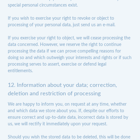
special personal circumstances exist.
If you wish to exercise your right to revoke or object to
processing of your personal data, just send us an e-mail.
If you exercise your right to object, we will cease processing the
data concerned. However, we reserve the right to continue
processing the data if we can prove compelling reasons for
doing so and which outweigh your interests and rights or if such
processing serves to assert, exercise or defend legal
entitlements.
12. Information about your data; correction,
deletion and restriction of processing
We are happy to inform you, on request at any time, whether
and which data we store about you. If, despite our efforts to
ensure correct and up-to-date data, incorrect data is stored by
us, we will rectify it immediately upon your request.
Should you wish the stored data to be deleted, this will be done