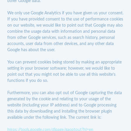
other Google data.
We only use Google Analytics if you have given us your consent.
If you have provided consent to the use of performance cookies
on our website, we would like to point out that Google may also
combine the usage data with information and personal data
from other Google services, such as search history, personal
accounts, user data from other devices, and any other data
Google has about the user.
You can prevent cookies being stored by making an appropriate
setting in your browser software; however, we would like to
point out that you might not be able to use all this website’s
functions if you do so.
Furthermore, you can also opt out of Google capturing the data
generated by the cookie and relating to your usage of the
website (including your IP address) and to Google processing
this data by downloading and installing the browser plugin
available under the following link. The current link is:
https://tools.google.com/dlpage/gaoptout?hl=en