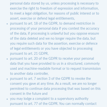
personal data stored by us, unless processing is necessary to
exercise the right to freedom of expression and information,
to meet a legal obligation, for reasons of public interest or to
assert, exercise or defend legal entitlements,
pursuant to art. 18 of the GDPR, to demand restriction in
processing of your personal data if you contest the accuracy
of the data, if processing is unlawful but you oppose erasure
of the data deleted and we no longer require the data, but
you require such data for the assertion, exercise or defence
of legal entitlements or you have objected to processing
pursuant to art. 21 GDPR,
pursuant to art. 20 of the GDPR to receive your personal
data that you have provided to us in a structured, commonly
used and machine-readable format or to request transmission
to another data controller,
pursuant to art. 7 section 3 of the GDPR to revoke the
consent you gave at any time. As a result, we are no longer
permitted to continue data processing that was based on this
consent in the future and
you may lodge a complaint to a supervisory authority
pursuant to art. 77 of the GDPR. You can normally contact