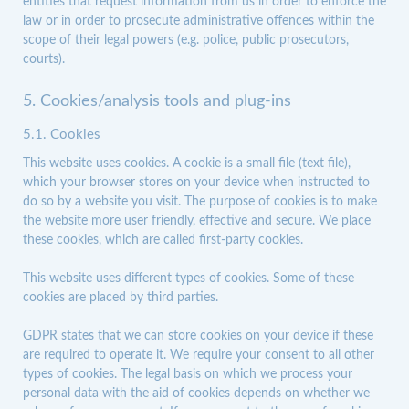
entities that request information from us in order to enforce the
law or in order to prosecute administrative offences within the
scope of their legal powers (e.g. police, public prosecutors,
courts).
5. Cookies/analysis tools and plug-ins
5.1. Cookies
This website uses cookies. A cookie is a small file (text file),
which your browser stores on your device when instructed to
do so by a website you visit. The purpose of cookies is to make
the website more user friendly, effective and secure. We place
these cookies, which are called first-party cookies.
This website uses different types of cookies. Some of these
cookies are placed by third parties.
GDPR states that we can store cookies on your device if these
are required to operate it. We require your consent to all other
types of cookies. The legal basis on which we process your
personal data with the aid of cookies depends on whether we