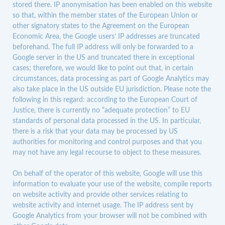
stored there. IP anonymisation has been enabled on this website
so that, within the member states of the European Union or
other signatory states to the Agreement on the European
Economic Area, the Google users’ IP addresses are truncated
beforehand. The full IP address will only be forwarded to a
Google server in the US and truncated there in exceptional
cases; therefore, we would like to point out that, in certain
circumstances, data processing as part of Google Analytics may
also take place in the US outside EU jurisdiction. Please note the
following in this regard: according to the European Court of
Justice, there is currently no “adequate protection” to EU
standards of personal data processed in the US. In particular,
there is a risk that your data may be processed by US
authorities for monitoring and control purposes and that you
may not have any legal recourse to object to these measures.
On behalf of the operator of this website, Google will use this
information to evaluate your use of the website, compile reports
on website activity and provide other services relating to
website activity and internet usage. The IP address sent by
Google Analytics from your browser will not be combined with