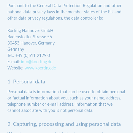
Pursuant to the General Data Protection Regulation and other
national data privacy laws in the member states of the EU and
other data privacy regulations, the data controller is:
Körting Hannover GmbH
Badenstedter Strasse 56
30453 Hanover, Germany
Germany
Tel.: +49 (0)511 2129 0
E-mail:
info@koerting.de
Website:
www.koerting.de
1. Personal data
Personal data is information that can be used to obtain personal
or factual information about you, such as your name, address,
telephone number or e-mail address. Information that we
cannot associate with you is not personal data.
2. Capturing, processing and using personal data