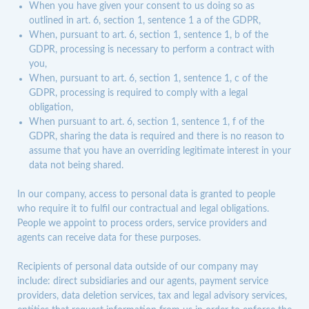
When you have given your consent to us doing so as
outlined in art. 6, section 1, sentence 1 a of the GDPR,
When, pursuant to art. 6, section 1, sentence 1, b of the
GDPR, processing is necessary to perform a contract with
you,
When, pursuant to art. 6, section 1, sentence 1, c of the
GDPR, processing is required to comply with a legal
obligation,
When pursuant to art. 6, section 1, sentence 1, f of the
GDPR, sharing the data is required and there is no reason to
assume that you have an overriding legitimate interest in your
data not being shared.
In our company, access to personal data is granted to people
who require it to fulfil our contractual and legal obligations.
People we appoint to process orders, service providers and
agents can receive data for these purposes.
Recipients of personal data outside of our company may
include: direct subsidiaries and our agents, payment service
providers, data deletion services, tax and legal advisory services,