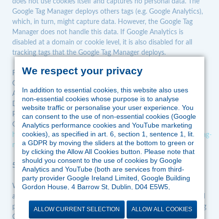
does not use cookies itself and captures no personal data. The
Google Tag Manager deploys others tags (e.g. Google Analytics),
which, in turn, might capture data. However, the Google Tag
Manager does not handle this data. If Google Analytics is
disabled at a domain or cookie level, it is also disabled for all
tracking tags that the Google Tag Manager deploys.
We respect your privacy
For further information about the third party’s data controller,
Google Ireland Limited, contact:
In addition to essential cookies, this website also uses
Address: Google Building Gordon House, 4 Barrow St, Dublin,
non-essential cookies whose purpose is to analyse
D04 E5W5, Ireland
website traffic or personalise your user experience. You
Privacy policy:
https://policies.google.com/privacy?hl=en-US
can consent to the use of non-essential cookies (Google
Google Tag Manager terms of service:
Analytics performance cookies and YouTube marketing
cookies), as specified in art. 6, section 1, sentence 1, lit.
https://marketingplatform.google.com/intl/en/about/analytics/tag-
a GDPR by moving the sliders at the bottom to green or
manager/use-policy/
by clicking the Allow All Cookies button. Please note that
should you consent to the use of cookies by Google
5.2.3. YouTube plug-in
Analytics and YouTube (both are services from third-
party provider Google Ireland Limited, Google Building
We use YouTube.com to add our own videos and make them
Gordon House, 4 Barrow St, Dublin, D04 E5W5,
Ireland), Google might process the data in the US and
available to the public. YouTube is an offering provided by a third
therefore outside the jurisdiction of EU law. According to
party not affiliated to us, Google Ireland Limited: Google Building
ALLOW CURRENT SELECTION
ALLOW ALL COOKIES
the European Court of Justice, there is currently no
Gordon House, 4 Barrow St, Dublin, D04 E5W5, Ireland