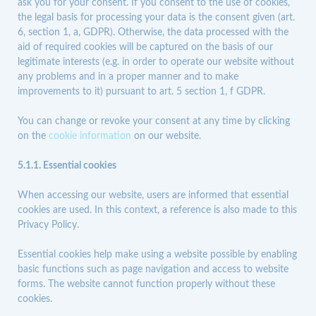
ask you for your consent. If you consent to the use of cookies,
the legal basis for processing your data is the consent given (art.
6, section 1, a, GDPR). Otherwise, the data processed with the
aid of required cookies will be captured on the basis of our
legitimate interests (e.g. in order to operate our website without
any problems and in a proper manner and to make
improvements to it) pursuant to art. 5 section 1, f GDPR.
You can change or revoke your consent at any time by clicking
on the
cookie information
on our website.
5.1.1. Essential cookies
When accessing our website, users are informed that essential
cookies are used. In this context, a reference is also made to this
Privacy Policy.
Essential cookies help make using a website possible by enabling
basic functions such as page navigation and access to website
forms. The website cannot function properly without these
cookies.