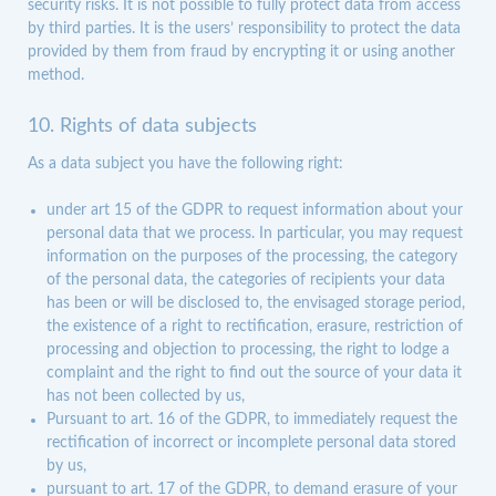
security risks. It is not possible to fully protect data from access
by third parties. It is the users’ responsibility to protect the data
provided by them from fraud by encrypting it or using another
method.
10. Rights of data subjects
As a data subject you have the following right:
under art 15 of the GDPR to request information about your
personal data that we process. In particular, you may request
information on the purposes of the processing, the category
of the personal data, the categories of recipients your data
has been or will be disclosed to, the envisaged storage period,
the existence of a right to rectification, erasure, restriction of
processing and objection to processing, the right to lodge a
complaint and the right to find out the source of your data it
has not been collected by us,
Pursuant to art. 16 of the GDPR, to immediately request the
rectification of incorrect or incomplete personal data stored
by us,
pursuant to art. 17 of the GDPR, to demand erasure of your