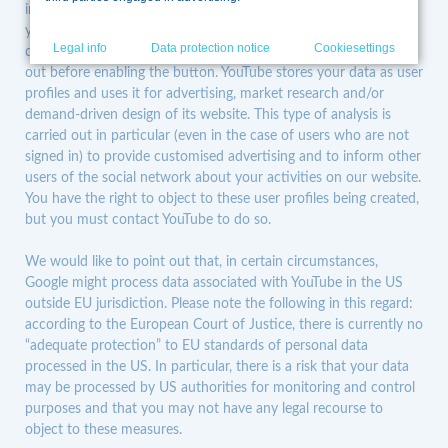
information generated by the cookie about how you use the
into or no user account exists. If you are logged in to Google,
website is usually forwarded to a Google server in the US and
stored there.
IP anonymisation has been enabled on this
your data is linked with your account. If you do not wish any
Skip
website so that, within the member states of the European
Legal info
Data protection notice
Cookiesettings
data to be linked with your profile on YouTube, you need to log
navigation
Union or other signatory states to the Agreement on the
out before enabling the button. YouTube stores your data as user
European Economic Area, the Google users’ IP addresses are
truncated beforehand. The full IP address will only be
profiles and uses it for advertising, market research and/or
forwarded to a Google server in the US and truncated there in
demand-driven design of its website. This type of analysis is
exceptional cases; therefore, we would like to point out that, in
certain circumstances, data processing as part of Google
carried out in particular (even in the case of users who are not
Analytics may also take place in the US outside EU
signed in) to provide customised advertising and to inform other
jurisdiction. Please note the following in this regard: according
users of the social network about your activities on our website.
to the European Court of Justice, there is currently no
“adequate protection” to EU standards of personal data
You have the right to object to these user profiles being created,
processed in the US. In particular, there is a risk that your data
but you must contact YouTube to do so.
may be processed by US authorities for monitoring and control
purposes and that you may not have any legal recourse to
object to these measures.
We would like to point out that, in certain circumstances,
On behalf of the operator of this website, Google will use this
Google might process data associated with YouTube in the US
information to evaluate your use of the website, compile
outside EU jurisdiction. Please note the following in this regard:
reports on website activity and provide other services relating
according to the European Court of Justice, there is currently no
to website activity and internet usage. The IP address sent by
Google Analytics from your browser will not be combined with
“adequate protection” to EU standards of personal data
other Google data.
processed in the US. In particular, there is a risk that your data
We only use Google Analytics if you have given us your
may be processed by US authorities for monitoring and control
consent. If you have provided consent to the use of
purposes and that you may not have any legal recourse to
performance cookies on our website, we would like to point
out that Google may also combine the usage data with
object to these measures.
information and personal data from other Google services,