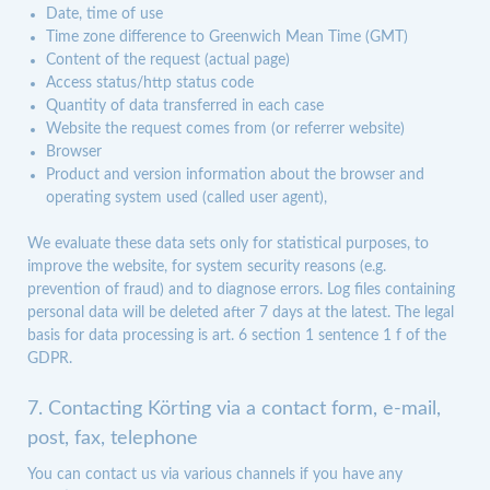
Date, time of use
Time zone difference to Greenwich Mean Time (GMT)
Content of the request (actual page)
Access status/http status code
Quantity of data transferred in each case
Website the request comes from (or referrer website)
Browser
Product and version information about the browser and
operating system used (called user agent),
We evaluate these data sets only for statistical purposes, to
improve the website, for system security reasons (e.g.
prevention of fraud) and to diagnose errors. Log files containing
personal data will be deleted after 7 days at the latest. The legal
basis for data processing is art. 6 section 1 sentence 1 f of the
GDPR.
7. Contacting Körting via a contact form, e-mail,
post, fax, telephone
You can contact us via various channels if you have any