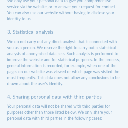
We only use your personal data to give you comprehensive
service via the website, or to answer your request for contact.
You can also use our website without having to disclose your
identity to us.
3. Statistical analysis
We do not carry out any direct analysis that is connected with
you as a person. We reserve the right to carry out a statistical
analysis of anonymised data sets. Such analysis is performed to
improve the website and for statistical purposes. In the process,
general information is recorded, for example, when one of the
pages on our website was viewed or which page was visited the
most frequently. This data does not allow any conclusions to be
drawn about the user’s identity.
4. Sharing personal data with third parties
Your personal data will not be shared with third parties for
purposes other than those listed below. We only share your
personal data with third parties in the following cases: