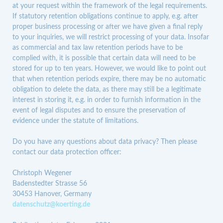
at your request within the framework of the legal requirements.
If statutory retention obligations continue to apply, e.g. after
proper business processing or after we have given a final reply
to your inquiries, we will restrict processing of your data. Insofar
as commercial and tax law retention periods have to be
complied with, it is possible that certain data will need to be
stored for up to ten years. However, we would like to point out
that when retention periods expire, there may be no automatic
obligation to delete the data, as there may still be a legitimate
interest in storing it, e.g. in order to furnish information in the
event of legal disputes and to ensure the preservation of
evidence under the statute of limitations.
Do you have any questions about data privacy? Then please
contact our data protection officer:
Christoph Wegener
Badenstedter Strasse 56
30453 Hanover, Germany
datenschutz@koerting.de