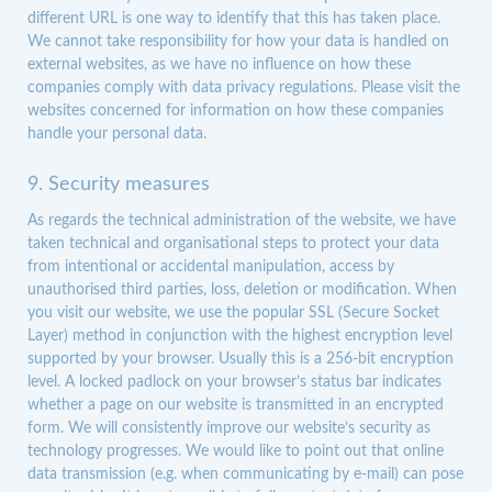
different URL is one way to identify that this has taken place.
We cannot take responsibility for how your data is handled on
external websites, as we have no influence on how these
companies comply with data privacy regulations. Please visit the
websites concerned for information on how these companies
handle your personal data.
9. Security measures
As regards the technical administration of the website, we have
taken technical and organisational steps to protect your data
from intentional or accidental manipulation, access by
unauthorised third parties, loss, deletion or modification. When
you visit our website, we use the popular SSL (Secure Socket
Layer) method in conjunction with the highest encryption level
supported by your browser. Usually this is a 256-bit encryption
level. A locked padlock on your browser’s status bar indicates
whether a page on our website is transmitted in an encrypted
form. We will consistently improve our website’s security as
technology progresses. We would like to point out that online
data transmission (e.g. when communicating by e-mail) can pose