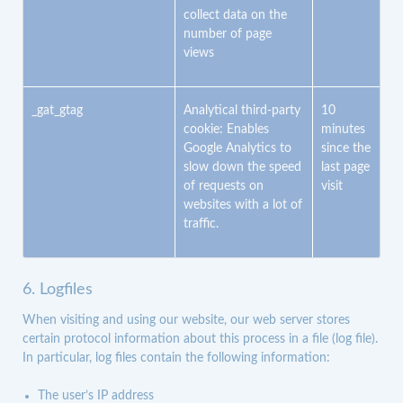
collect data on the
number of page
views
_gat_gtag
Analytical third-party
10
cookie: Enables
minutes
Google Analytics to
since the
slow down the speed
last page
of requests on
visit
websites with a lot of
traffic.
6. Logfiles
When visiting and using our website, our web server stores
certain protocol information about this process in a file (log file).
In particular, log files contain the following information:
The user’s IP address