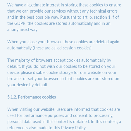
We have a legitimate interest in storing these cookies to ensure
that we can provide our services without any technical errors
and in the best possible way. Pursuant to art. 6, section 1, f of
the GDPR, the cookies are stored automatically and in an
anonymised way.
When you close your browser, these cookies are deleted again
automatically (these are called session cookies).
The majority of browsers accept cookies automatically by
default. If you do not wish our cookies to be stored on your
device, please disable cookie storage for our website on your
browser or set your browser so that cookies are not stored on
your device by default.
5.1.2. Performance cookies
When visiting our website, users are informed that cookies are
used for performance purposes and consent to processing
personal data used in this context is obtained. In this context, a
reference is also made to this Privacy Policy.