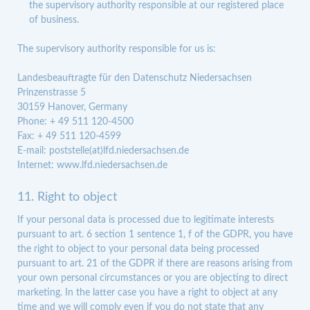
the supervisory authority responsible at our registered place
of business.
The supervisory authority responsible for us is:
Landesbeauftragte für den Datenschutz Niedersachsen
Prinzenstrasse 5
30159 Hanover, Germany
Phone: + 49 511 120-4500
Fax: + 49 511 120-4599
E-mail: poststelle(at)lfd.niedersachsen.de
Internet: www.lfd.niedersachsen.de
11. Right to object
If your personal data is processed due to legitimate interests
pursuant to art. 6 section 1 sentence 1, f of the GDPR, you have
the right to object to your personal data being processed
pursuant to art. 21 of the GDPR if there are reasons arising from
your own personal circumstances or you are objecting to direct
marketing. In the latter case you have a right to object at any
time and we will comply even if you do not state that any