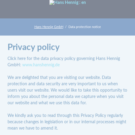
Hans Hennig GmbH
Data protection notice
Privacy policy
Click here for the data privacy policy governing Hans Hennig
GmbH:
www.hanshennig.de
We are delighted that you are visiting our website. Data
protection and data security are very important to us when
users visit our website. We would like to take this opportunity to
inform you about the personal data we capture when you visit
our website and what we use this data for.
We kindly ask you to read through this Privacy Policy regularly
because changes in legislation or in our internal processes might
mean we have to amend it.