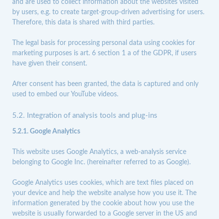
and are used to collect information about the websites visited
by users, e.g. to create target-group-driven advertising for users.
Therefore, this data is shared with third parties.
The legal basis for processing personal data using cookies for
marketing purposes is art. 6 section 1 a of the GDPR, if users
have given their consent.
After consent has been granted, the data is captured and only
used to embed our
YouTube
videos.
5.2. Integration of analysis tools and plug-ins
5.2.1. Google Analytics
This website uses Google Analytics, a web-analysis service
belonging to Google Inc. (hereinafter referred to as Google).
Google Analytics uses cookies, which are text files placed on
your device and help the website analyse how you use it. The
information generated by the cookie about how you use the
website is usually forwarded to a Google server in the US and