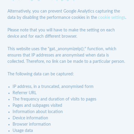
Alternatively, you can prevent Google Analytics capturing the
data by disabling the performance cookies in the
cookie settings
.
Please note that you will have to make the setting on each
device and for each different browser.
This website uses the "gat._anonymizeIp();" function, which
ensures that IP addresses are anonymised when data is
collected. Therefore, no link can be made to a particular person.
The following data can be captured:
IP address, in a truncated, anonymised form
Referrer URL
The frequency and duration of visits to pages
Pages and subpages visited
Information about location
Device information
Browser information
Usage data