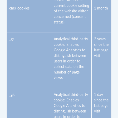
cookie: stores the
current cookie setting
cms_cookies
1 month
of the website visitor
concerned (consent
status).
_ga
Analytical third-party
2 years
cookie: Enables
since the
Google Analytics to
last page
distinguish between
visit
users in order to
collect data on the
number of page
views
_gid
Analytical third-party
1 day
cookie: Enables
since the
Google Analytics to
last page
distinguish between
visit
users in order to