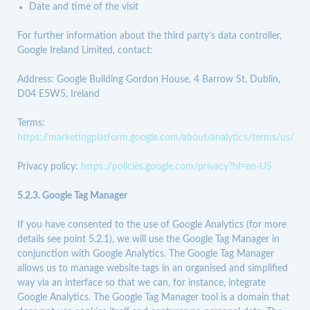
Date and time of the visit
For further information about the third party’s data controller,
Google Ireland Limited, contact:
Address: Google Building Gordon House, 4 Barrow St, Dublin,
D04 E5W5, Ireland
Terms:
https://marketingplatform.google.com/about/analytics/terms/us/
Privacy policy:
https://policies.google.com/privacy?hl=en-US
5.2.3.
Google Tag Manager
If you have consented to the use of Google Analytics (for more
details see point 5.2.1), we will use the Google Tag Manager in
conjunction with Google Analytics. The Google Tag Manager
allows us to manage website tags in an organised and simplified
way via an interface so that we can, for instance, integrate
Google Analytics. The Google Tag Manager tool is a domain that