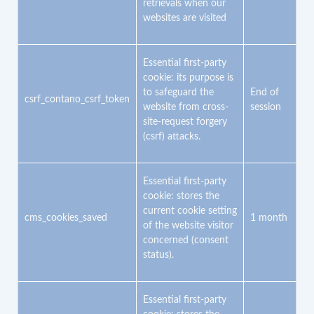
retrievals when our
Referrer URL
websites are visited
The frequency and duration of visits to pages
Pages and subpages visited
Information about location
Device information
Essential first-party
Browser information
cookie: its purpose is
Usage data
to safeguard the
End of
Date and time of the visit
csrf_contano_csrf_token
website from cross-
session
For further information about the third party’s data controller,
site-request forgery
Google Ireland Limited, contact:
(csrf) attacks.
Address: Google Building Gordon House, 4 Barrow St, Dublin,
D04 E5W5, Ireland
Terms:
Essential first-party
https://marketingplatform.google.com/about/analytics/terms/us/
cookie: stores the
Privacy policy:
https://policies.google.com/privacy?hl=en-US
current cookie setting
cms_cookies_saved
1 month
of the website visitor
concerned (consent
status).
Essential first-party