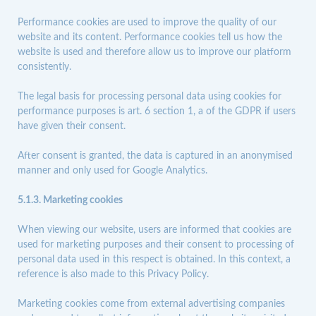
Performance cookies are used to improve the quality of our
website and its content. Performance cookies tell us how the
website is used and therefore allow us to improve our platform
consistently.
The legal basis for processing personal data using cookies for
performance purposes is art. 6 section 1, a of the GDPR if users
have given their consent.
After consent is granted, the data is captured in an anonymised
manner and only used for
Google Analytics
.
5.1.3. Marketing cookies
When viewing our website, users are informed that cookies are
used for marketing purposes and their consent to processing of
personal data used in this respect is obtained. In this context, a
reference is also made to this Privacy Policy.
Marketing cookies come from external advertising companies